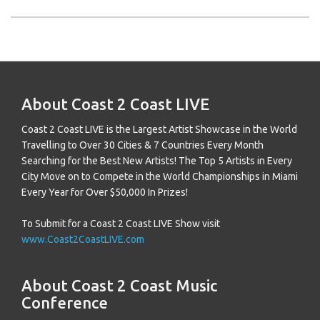
About Coast 2 Coast LIVE
Coast 2 Coast LIVE is the Largest Artist Showcase in the World
Travelling to Over 30 Cities & 7 Countries Every Month
Searching for the Best New Artists! The Top 5 Artists in Every
City Move on to Compete in the World Championships in Miami
Every Year for Over $50,000 In Prizes!
To Submit for a Coast 2 Coast LIVE Show visit
www.Coast2CoastLIVE.com
About Coast 2 Coast Music
Conference