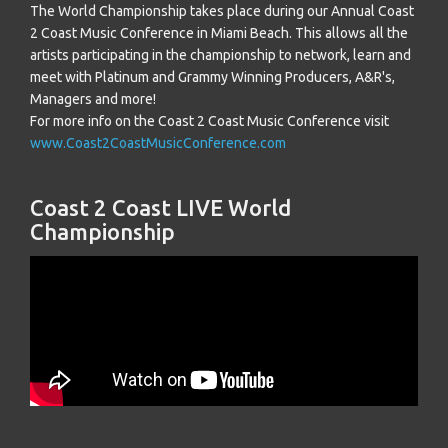
The World Championship takes place during our Annual Coast
2 Coast Music Conference in Miami Beach. This allows all the
artists participating in the championship to network, learn and
meet with Platinum and Grammy Winning Producers, A&R's,
Managers and more!
For more info on the Coast 2 Coast Music Conference visit
www.Coast2CoastMusicConference.com
Coast 2 Coast LIVE World
Championship