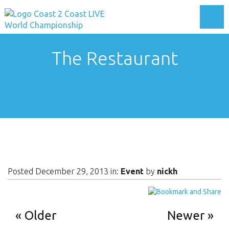
Toggl
The Restaurant
Posted December 29, 2013 in:
Event
by
nickh
Older
Newer