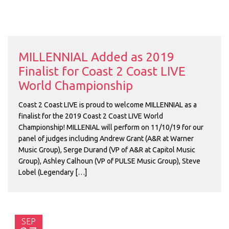
MILLENNIAL Added as 2019
Finalist for Coast 2 Coast LIVE
World Championship
Coast 2 Coast LIVE is proud to welcome MILLENNIAL as a
finalist for the 2019 Coast 2 Coast LIVE World
Championship! MILLENIAL will perform on 11/10/19 for our
panel of judges including Andrew Grant (A&R at Warner
Music Group), Serge Durand (VP of A&R at Capitol Music
Group), Ashley Calhoun (VP of PULSE Music Group), Steve
Lobel (Legendary […]
SEP