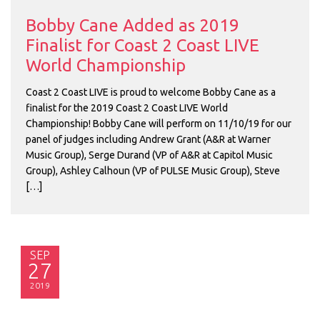
Bobby Cane Added as 2019
Finalist for Coast 2 Coast LIVE
World Championship
Coast 2 Coast LIVE is proud to welcome Bobby Cane as a
finalist for the 2019 Coast 2 Coast LIVE World
Championship! Bobby Cane will perform on 11/10/19 for our
panel of judges including Andrew Grant (A&R at Warner
Music Group), Serge Durand (VP of A&R at Capitol Music
Group), Ashley Calhoun (VP of PULSE Music Group), Steve
[…]
SEP
27
2019