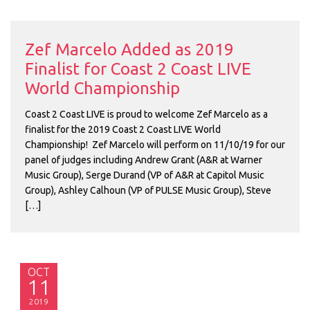
Zef Marcelo Added as 2019
Finalist for Coast 2 Coast LIVE
World Championship
Coast 2 Coast LIVE is proud to welcome Zef Marcelo as a
finalist for the 2019 Coast 2 Coast LIVE World
Championship! Zef Marcelo will perform on 11/10/19 for our
panel of judges including Andrew Grant (A&R at Warner
Music Group), Serge Durand (VP of A&R at Capitol Music
Group), Ashley Calhoun (VP of PULSE Music Group), Steve
[…]
OCT
11
2019