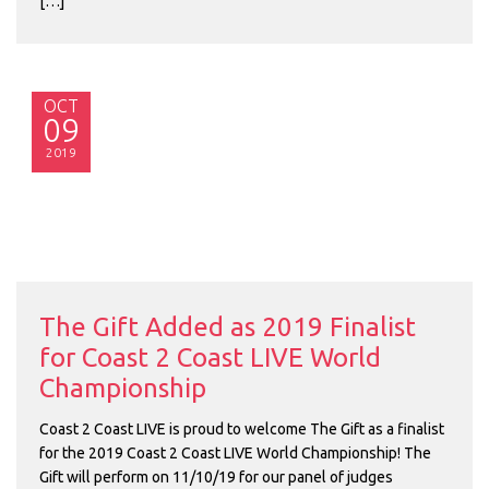
[…]
OCT
09
2019
The Gift Added as 2019 Finalist
for Coast 2 Coast LIVE World
Championship
Coast 2 Coast LIVE is proud to welcome The Gift as a finalist
for the 2019 Coast 2 Coast LIVE World Championship! The
Gift will perform on 11/10/19 for our panel of judges