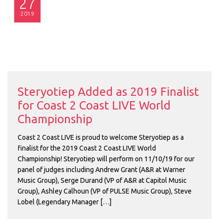
27
2019
Steryotiep Added as 2019 Finalist
for Coast 2 Coast LIVE World
Championship
Coast 2 Coast LIVE is proud to welcome Steryotiep as a
finalist for the 2019 Coast 2 Coast LIVE World
Championship! Steryotiep will perform on 11/10/19 for our
panel of judges including Andrew Grant (A&R at Warner
Music Group), Serge Durand (VP of A&R at Capitol Music
Group), Ashley Calhoun (VP of PULSE Music Group), Steve
Lobel (Legendary Manager […]