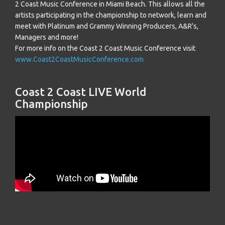
2 Coast Music Conference in Miami Beach. This allows all the
artists participating in the championship to network, learn and
meet with Platinum and Grammy Winning Producers, A&R's,
Managers and more!
For more info on the Coast 2 Coast Music Conference visit
www.Coast2CoastMusicConference.com
Coast 2 Coast LIVE World
Championship