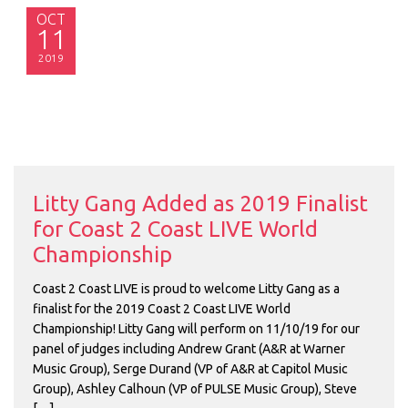
OCT
11
2019
Litty Gang Added as 2019 Finalist
for Coast 2 Coast LIVE World
Championship
Coast 2 Coast LIVE is proud to welcome Litty Gang as a
finalist for the 2019 Coast 2 Coast LIVE World
Championship! Litty Gang will perform on 11/10/19 for our
panel of judges including Andrew Grant (A&R at Warner
Music Group), Serge Durand (VP of A&R at Capitol Music
Group), Ashley Calhoun (VP of PULSE Music Group), Steve