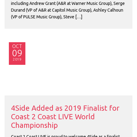
including Andrew Grant (A&R at Warner Music Group), Serge
Durand (VP of A&R at Capitol Music Group), Ashley Calhoun
(VP of PULSE Music Group), Steve […]
OCT
09
2019
4Side Added as 2019 Finalist for
Coast 2 Coast LIVE World
Championship
Coast 2 Coast LIVE is proud to welcome 4Side as a finalist