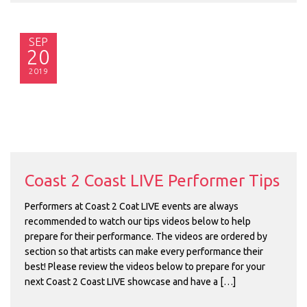
SEP
20
2019
Coast 2 Coast LIVE Performer Tips
Performers at Coast 2 Coat LIVE events are always
recommended to watch our tips videos below to help
prepare for their performance. The videos are ordered by
section so that artists can make every performance their
best! Please review the videos below to prepare for your
next Coast 2 Coast LIVE showcase and have a […]