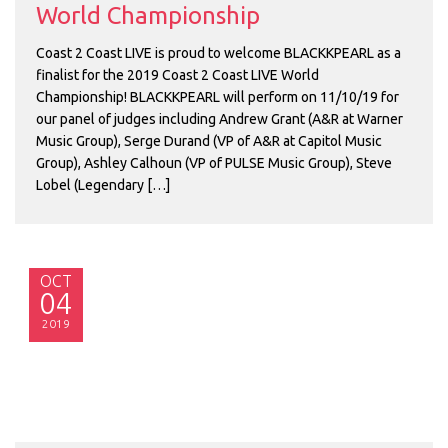
World Championship
Coast 2 Coast LIVE is proud to welcome BLACKKPEARL as a
finalist for the 2019 Coast 2 Coast LIVE World
Championship! BLACKKPEARL will perform on 11/10/19 for
our panel of judges including Andrew Grant (A&R at Warner
Music Group), Serge Durand (VP of A&R at Capitol Music
Group), Ashley Calhoun (VP of PULSE Music Group), Steve
Lobel (Legendary […]
OCT
04
2019