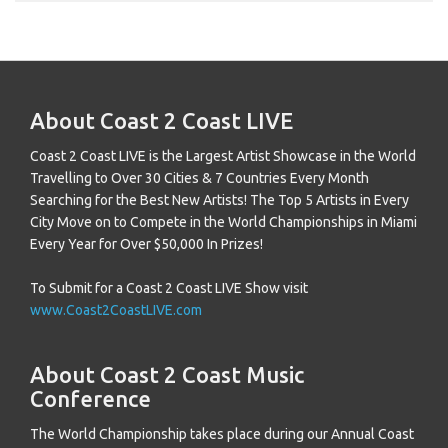
About Coast 2 Coast LIVE
Coast 2 Coast LIVE is the Largest Artist Showcase in the World
Travelling to Over 30 Cities & 7 Countries Every Month
Searching for the Best New Artists! The Top 5 Artists in Every
City Move on to Compete in the World Championships in Miami
Every Year for Over $50,000 In Prizes!
To Submit for a Coast 2 Coast LIVE Show visit
www.Coast2CoastLIVE.com
About Coast 2 Coast Music
Conference
The World Championship takes place during our Annual Coast