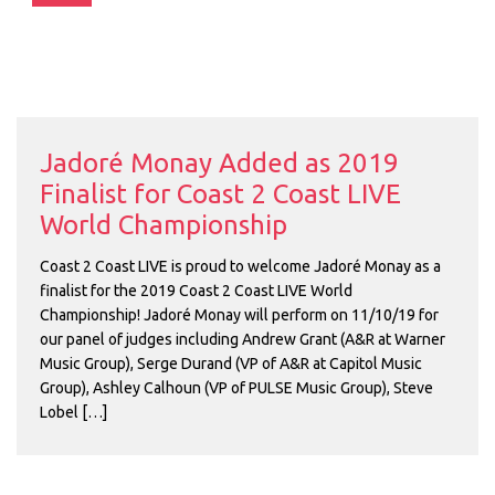
Jadoré Monay Added as 2019
Finalist for Coast 2 Coast LIVE
World Championship
Coast 2 Coast LIVE is proud to welcome Jadoré Monay as a
finalist for the 2019 Coast 2 Coast LIVE World
Championship! Jadoré Monay will perform on 11/10/19 for
our panel of judges including Andrew Grant (A&R at Warner
Music Group), Serge Durand (VP of A&R at Capitol Music
Group), Ashley Calhoun (VP of PULSE Music Group), Steve
Lobel […]