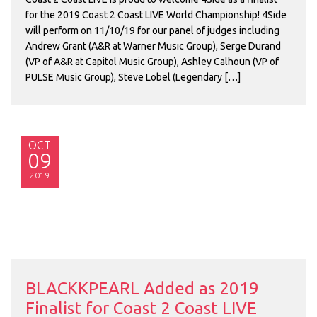
for the 2019 Coast 2 Coast LIVE World Championship! 4Side
will perform on 11/10/19 for our panel of judges including
Andrew Grant (A&R at Warner Music Group), Serge Durand
(VP of A&R at Capitol Music Group), Ashley Calhoun (VP of
PULSE Music Group), Steve Lobel (Legendary […]
OCT
09
2019
BLACKKPEARL Added as 2019
Finalist for Coast 2 Coast LIVE