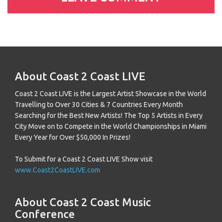
About Coast 2 Coast LIVE
Coast 2 Coast LIVE is the Largest Artist Showcase in the World
Travelling to Over 30 Cities & 7 Countries Every Month
Searching for the Best New Artists! The Top 5 Artists in Every
City Move on to Compete in the World Championships in Miami
Every Year for Over $50,000 In Prizes!
To Submit for a Coast 2 Coast LIVE Show visit
www.Coast2CoastLIVE.com
About Coast 2 Coast Music
Conference