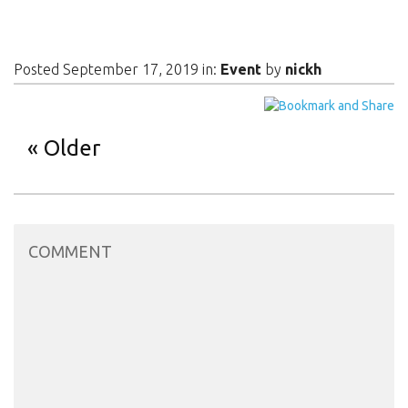
Posted September 17, 2019 in:
Event
by
nickh
Older