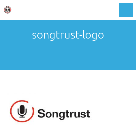
Toggl
songtrust-logo