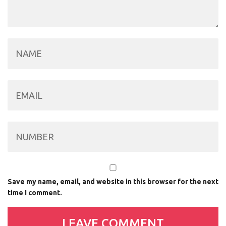
Save my name, email, and website in this browser for the next
time I comment.