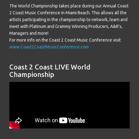
The World Championship takes place during our Annual Coast
2 Coast Music Conference in Miami Beach. This allows all the
artists participating in the championship to network, learn and
meet with Platinum and Grammy Winning Producers, A&R's,
Managers and more!
For more info on the Coast 2 Coast Music Conference visit
www.Coast2CoastMusicConference.com
Coast 2 Coast LIVE World
Championship