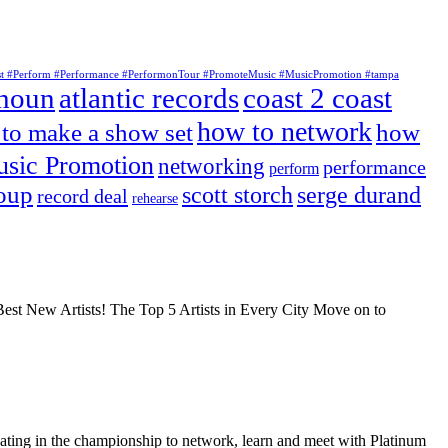
tist #Perform #Performance #PerformonTour #PromoteMusic #MusicPromotion #tampa
lhoun
atlantic records
coast 2 coast
how to network
to make a show set
how
sic Promotion
networking
performance
perform
roup
scott storch
serge durand
record deal
rehearse
Best New Artists! The Top 5 Artists in Every City Move on to
ating in the championship to network, learn and meet with Platinum