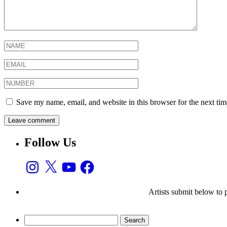
Save my name, email, and website in this browser for the next ti
Follow Us
Instagram
X
YouTube
Facebook
Artists submit below to
Search