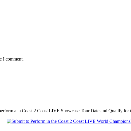
me I comment.
 perform at a Coast 2 Coast LIVE Showcase Tour Date and Qualify fo