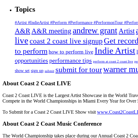
for:
Topics
#Artist #IndieArtist #Perform #Performance #PerformonTour #Perf
andrew grant
A&R
A&R meeting
Artist
live
Get record
coast 2 coast live signup
Indie Artist
to perform
how to perform live
opportunities
performance tips
perform at coast 2 coast live
pe
warner mu
submit for tour
show set
sign up
submit
About Coast 2 Coast LIVE
Coast 2 Coast LIVE is the Largest Artist Showcase in the World Trav
Compete in the World Championships in Miami Every Year for Over $
To Submit for a Coast 2 Coast LIVE Show visit
www.Coast2CoastL
About Coast 2 Coast Music Conference
The World Championship takes place during our Annual Coast 2 Coast 