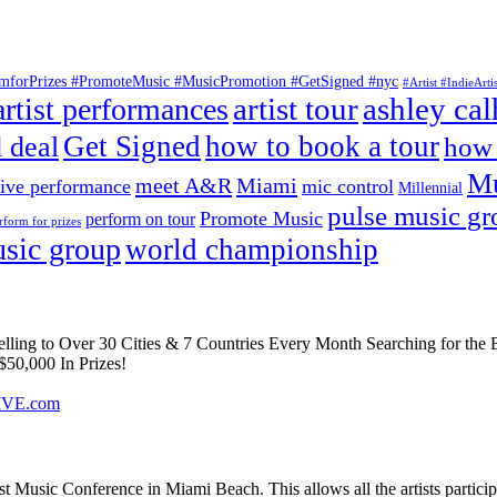
ormforPrizes #PromoteMusic #MusicPromotion #GetSigned #nyc
#Artist #IndieAr
artist tour
ashley ca
artist performances
Get Signed
how to book a tour
 deal
how 
Mu
meet A&R
Miami
live performance
mic control
Millennial
pulse music g
Promote Music
perform on tour
rform for prizes
sic group
world championship
elling to Over 30 Cities & 7 Countries Every Month Searching for the 
50,000 In Prizes!
IVE.com
Music Conference in Miami Beach. This allows all the artists particip