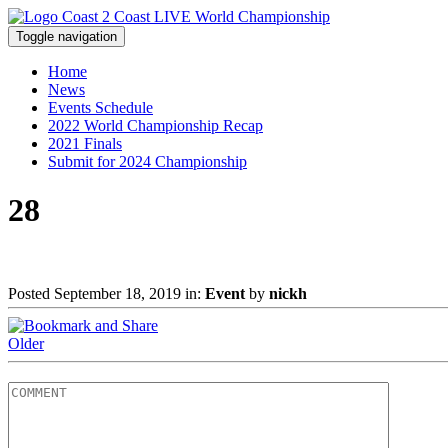
Toggle navigation
Home
News
Events Schedule
2022 World Championship Recap
2021 Finals
Submit for 2024 Championship
28
Posted September 18, 2019 in:
Event
by
nickh
Older