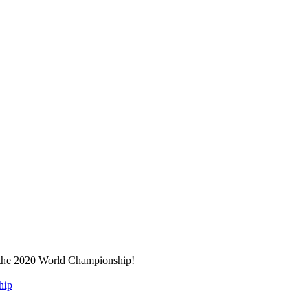
r the 2020 World Championship!